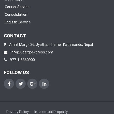
Courier Service
Consolidation
Logistic Service
CONTACT
Amrit Marg - 26, Jyatha, Thamel, Kathmandu, Nepal
info@ucargoexpress.com
977-1-5360900
FOLLOW US
Facebook
Twitter
Google+
Linkedin
Privacy Policy
Intellectual Property