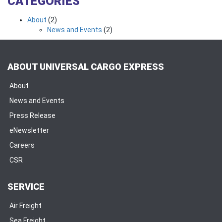
CATEGORIES
About
(2)
News and Events
(2)
ABOUT UNIVERSAL CARGO EXPRESS
About
News and Events
Press Release
eNewsletter
Careers
CSR
SERVICE
Air Freight
Sea Freight