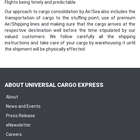
Flights being timely and predictable.
Our approach to cargo consolidation by Air/Sea also includes the
transportation of cargo to the stuffing point, use of premium
Air/Shipping lines and making sure that the cargo arrives at the
respective destination well before the time stipulated by our
valued customers. We follow carefully all the shipping
instructions and take care of your cargo by warehousing it until
the shipment will be physically effected.
ABOUT UNIVERSAL CARGO EXPRESS
About
News and Events
Press Release
eNewsletter
Careers