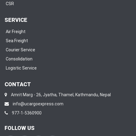
CSR
SERVICE
Air Freight
Sea Freight
Courier Service
Consolidation
Logistic Service
CONTACT
Amrit Marg - 26, Jyatha, Thamel, Kathmandu, Nepal
info@ucargoexpress.com
977-1-5360900
FOLLOW US