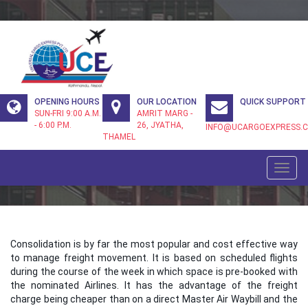
Header
OPENING HOURS
OUR LOCATION
QUICK SUPPORT
Info
SUN-FRI 9:00 A.M.
AMRIT MARG -
- 6:00 P.M.
26, JYATHA,
INFO@UCARGOEXPRESS.
THAMEL
CONSOLIDATION
Toggl
navig
Consolidation is by far the most popular and cost effective way
to manage freight movement. It is based on scheduled flights
during the course of the week in which space is pre-booked with
the nominated Airlines. It has the advantage of the freight
charge being cheaper than on a direct Master Air Waybill and the